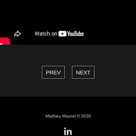
PREV
NEXT
Mathieu Maurel © 2026