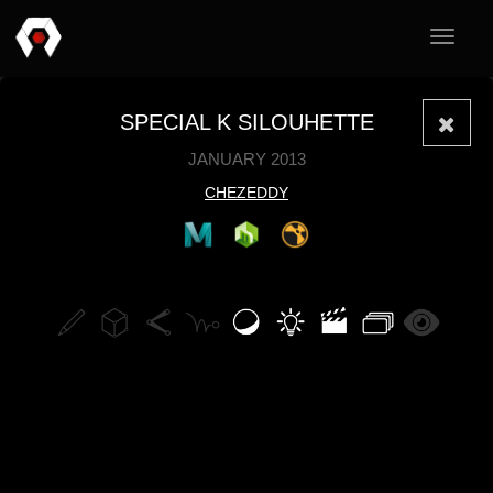
Toggle
navigat
SPECIAL K SILOUHETTE
JANUARY 2013
CHEZEDDY